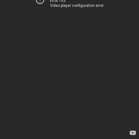
Error 153
Video player configuration error