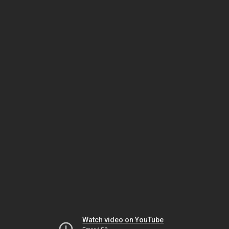
Watch video on YouTube