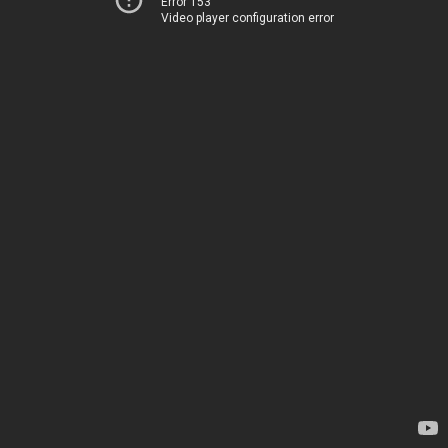
Error 153
Video player configuration error