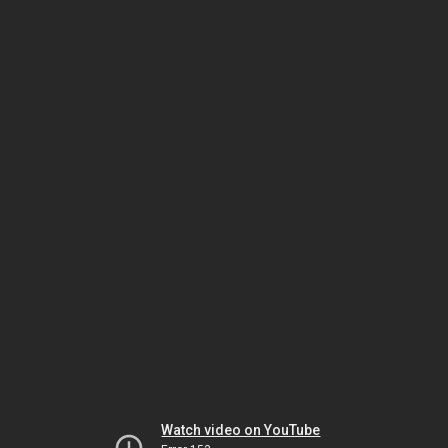
Watch video on YouTube