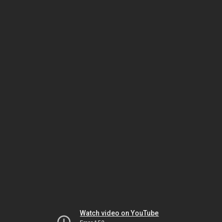
Watch video on YouTube