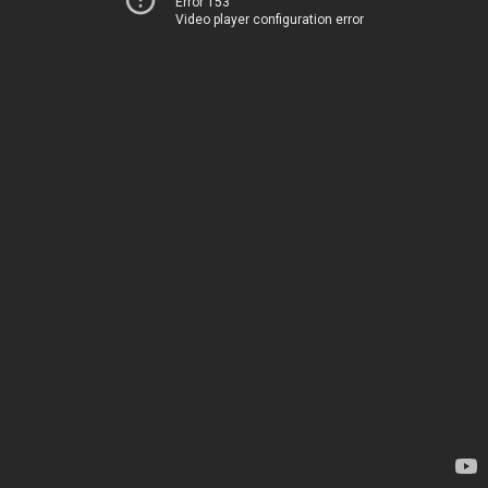
Error 153
Video player configuration error