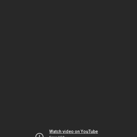
Watch video on YouTube