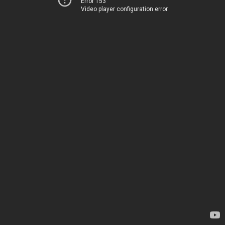
Error 153
Video player configuration error