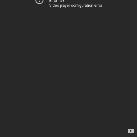
Error 153
Video player configuration error