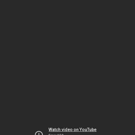
Watch video on YouTube