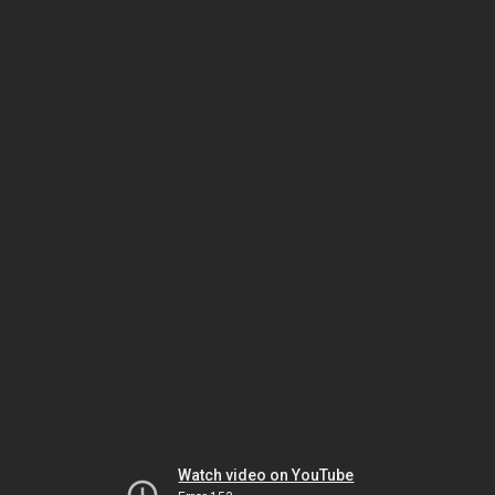
Watch video on YouTube