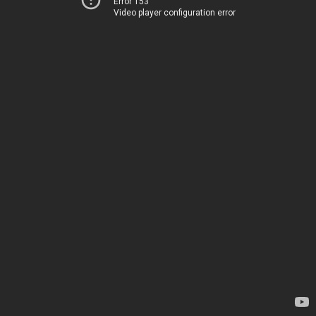
Error 153
Video player configuration error