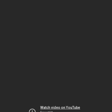
Watch video on YouTube