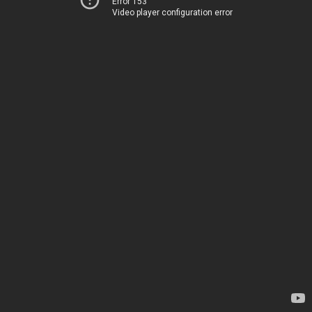
Error 153
Video player configuration error