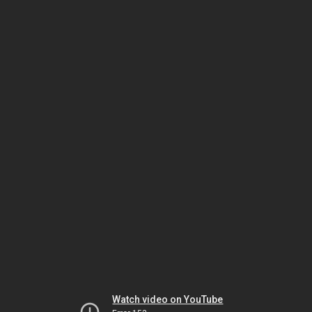
Watch video on YouTube