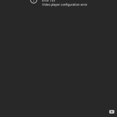
Error 153
Video player configuration error