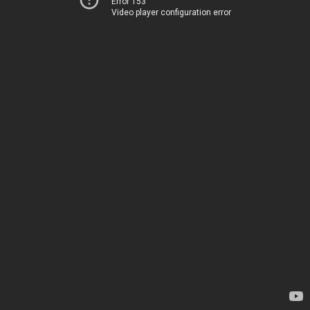
Error 153
Video player configuration error