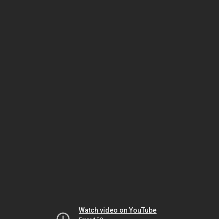
Watch video on YouTube