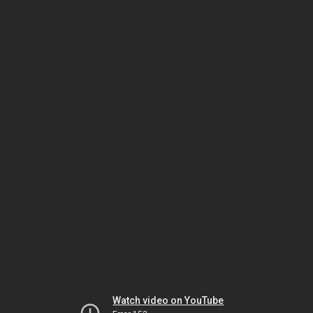
Watch video on YouTube