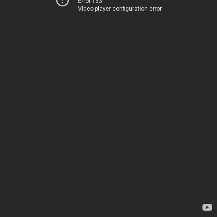
Error 153
Video player configuration error