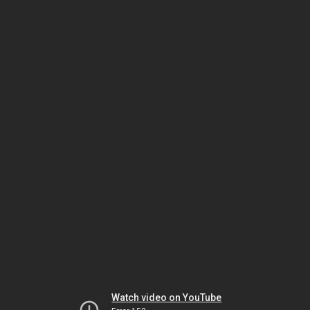
Watch video on YouTube