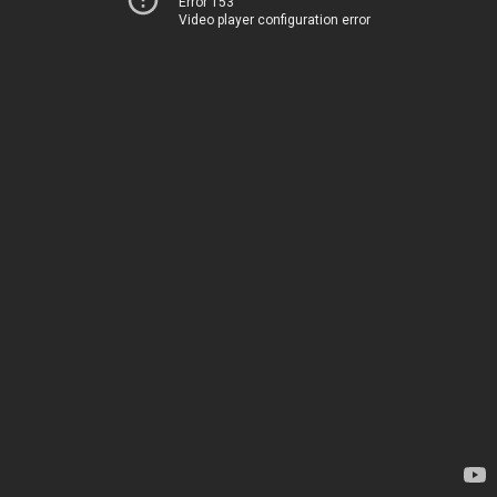
Error 153
Video player configuration error