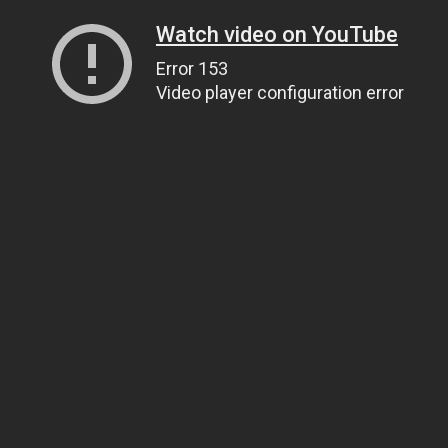
Watch video on YouTube
Error 153
Video player configuration error