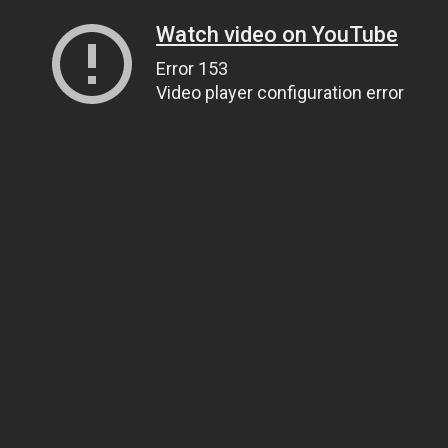
Watch video on YouTube
Error 153
Video player configuration error