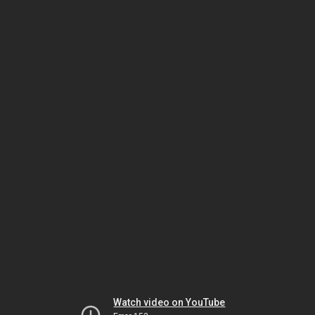
Watch video on YouTube