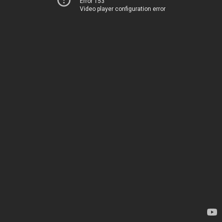
Error 153
Video player configuration error