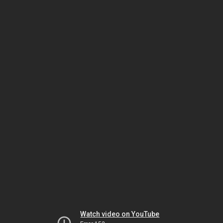
Watch video on YouTube