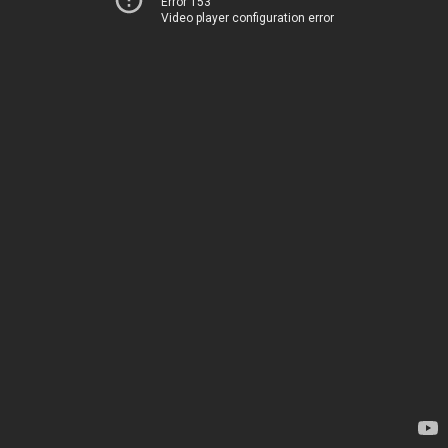
Error 153
Video player configuration error