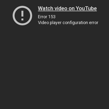
Watch video on YouTube
Error 153
Video player configuration error