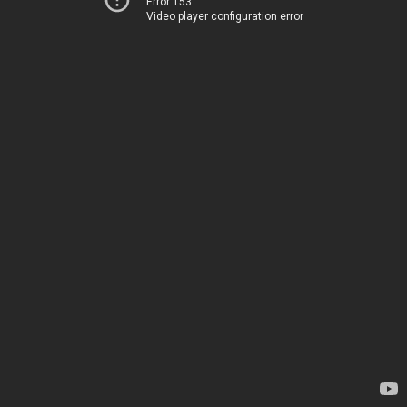
Error 153
Video player configuration error