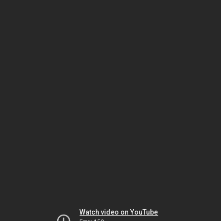
Watch video on YouTube