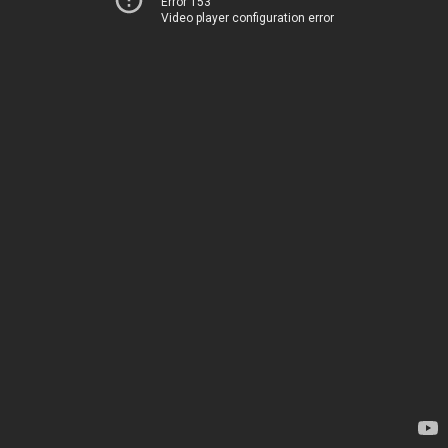
Error 153
Video player configuration error