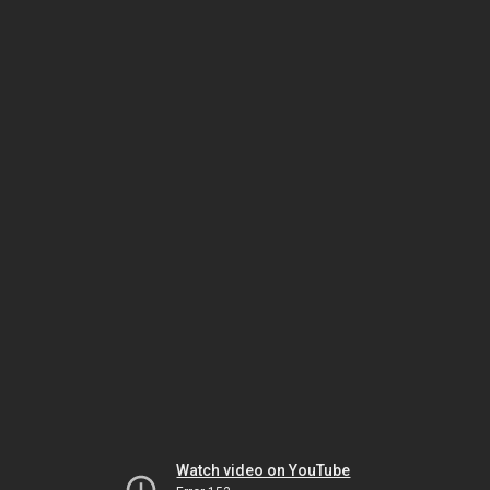
Watch video on YouTube