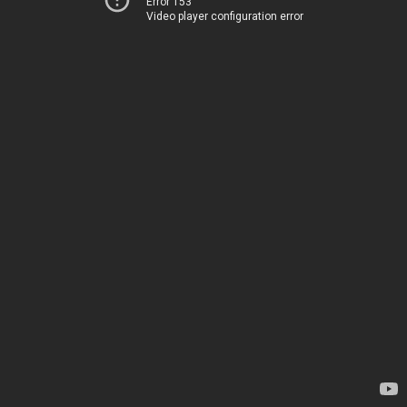
Error 153
Video player configuration error