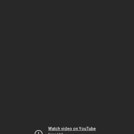
Watch video on YouTube