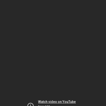
Watch video on YouTube