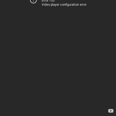
Error 153
Video player configuration error