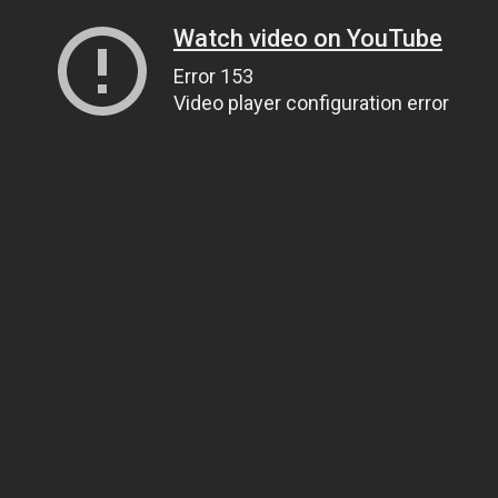
Watch video on YouTube
Error 153
Video player configuration error