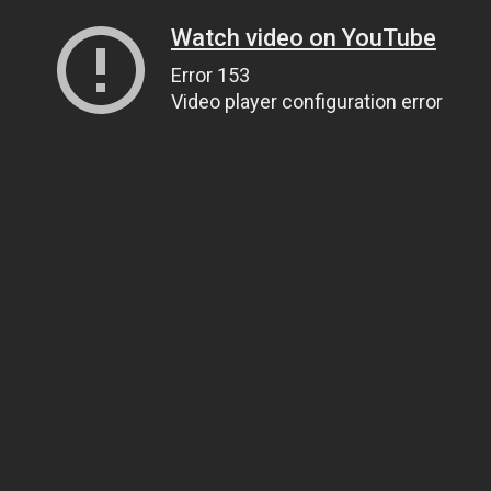
Watch video on YouTube
Error 153
Video player configuration error