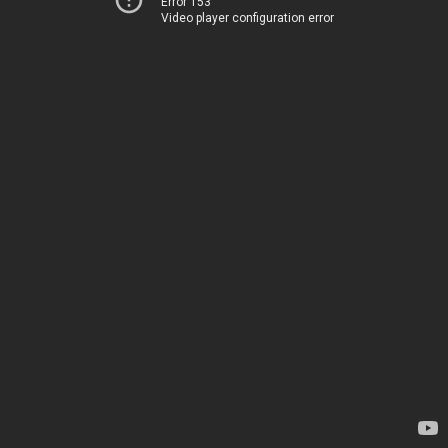
Error 153
Video player configuration error