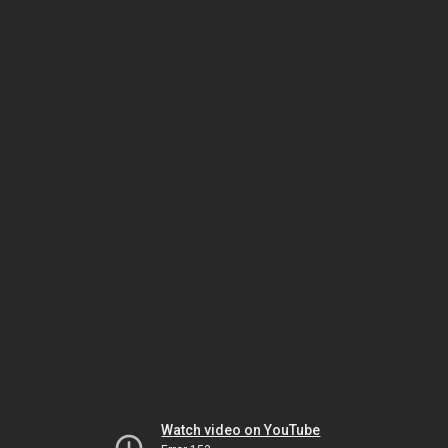
Watch video on YouTube