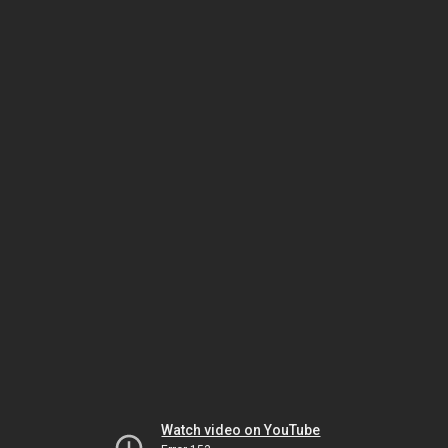
Watch video on YouTube