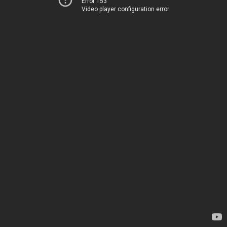
Error 153
Video player configuration error