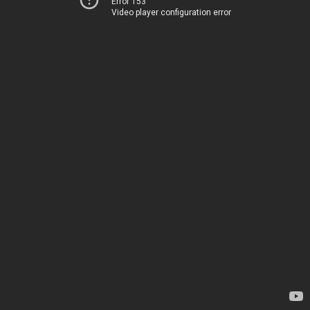
Error 153
Video player configuration error