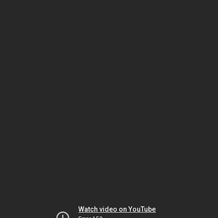
Watch video on YouTube