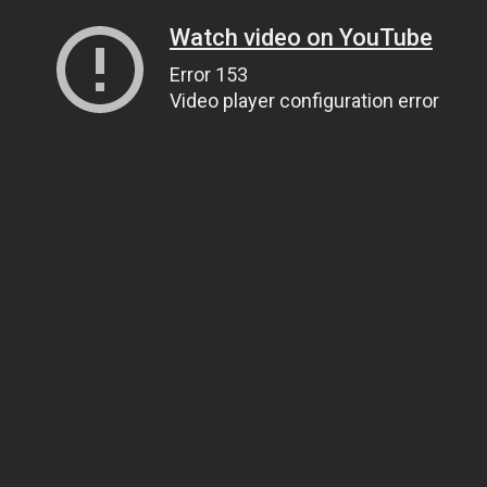
Watch video on YouTube
Error 153
Video player configuration error