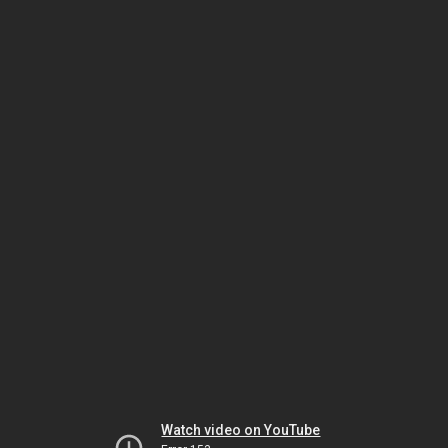
Watch video on YouTube