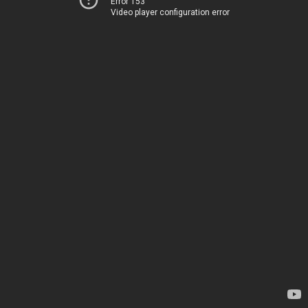
Error 153
Video player configuration error