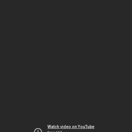
Watch video on YouTube