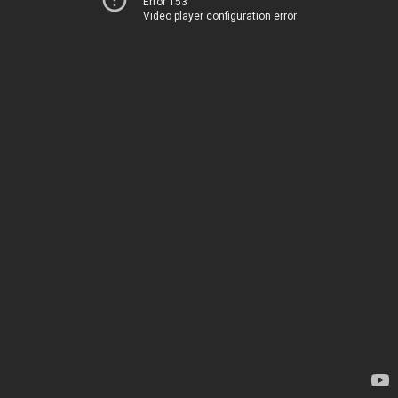
Error 153
Video player configuration error