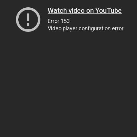
Watch video on YouTube
Error 153
Video player configuration error