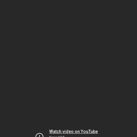
Watch video on YouTube