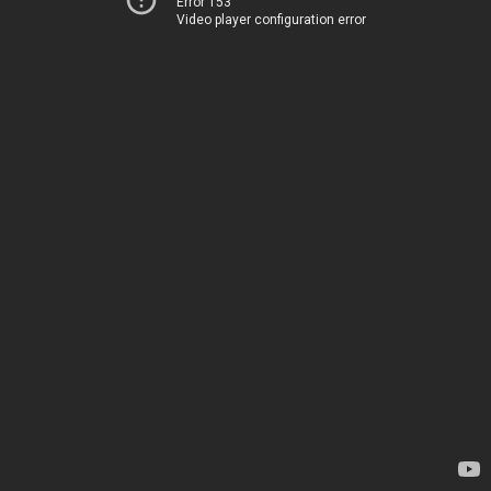
Error 153
Video player configuration error