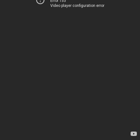
Error 153
Video player configuration error