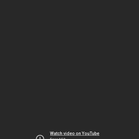
Watch video on YouTube