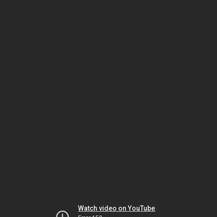
Watch video on YouTube