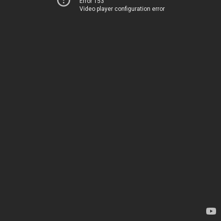
Error 153
Video player configuration error