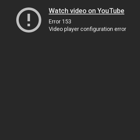
Watch video on YouTube
Error 153
Video player configuration error