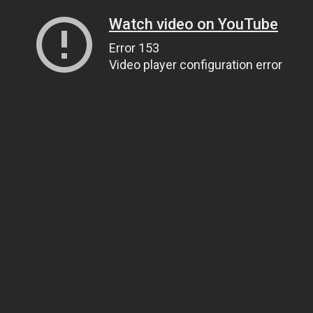
Watch video on YouTube
Error 153
Video player configuration error