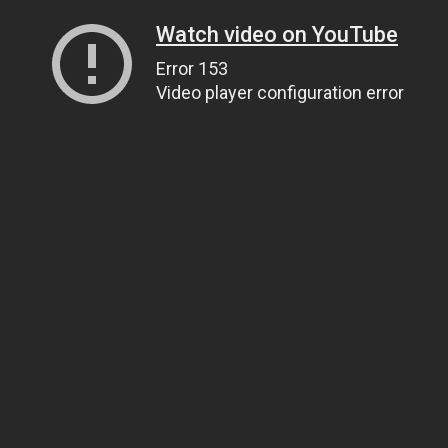
Watch video on YouTube
Error 153
Video player configuration error