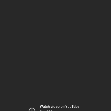
Watch video on YouTube