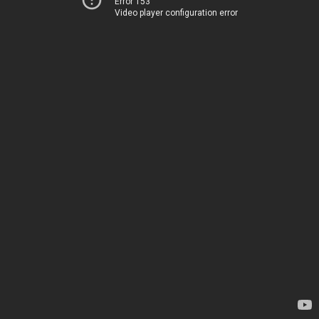
Error 153
Video player configuration error