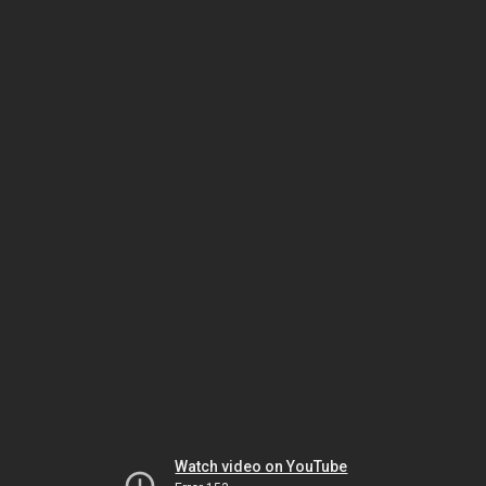
Watch video on YouTube