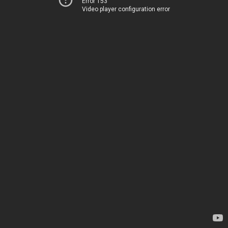
Error 153
Video player configuration error