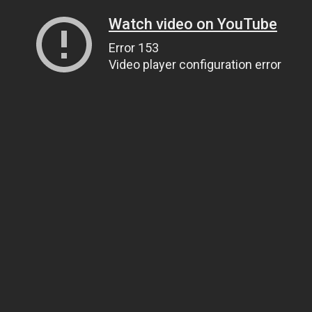
Watch video on YouTube
Error 153
Video player configuration error