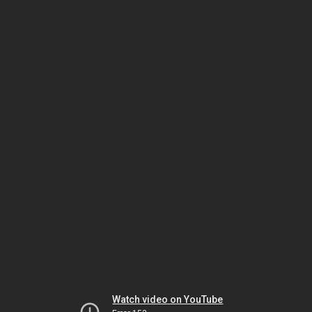
Watch video on YouTube