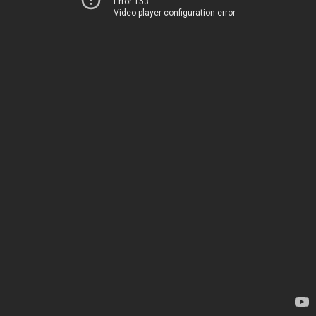
Error 153
Video player configuration error