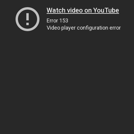
Watch video on YouTube
Error 153
Video player configuration error