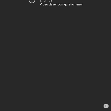
Error 153
Video player configuration error