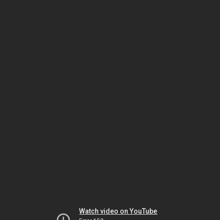
Watch video on YouTube