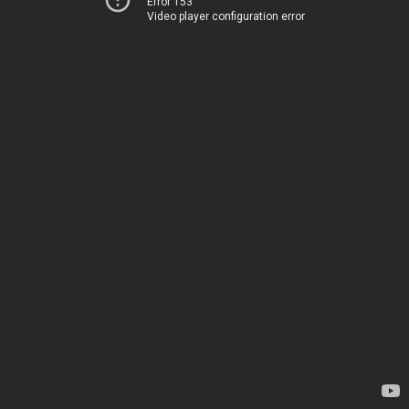
Error 153
Video player configuration error