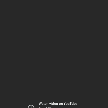
Watch video on YouTube