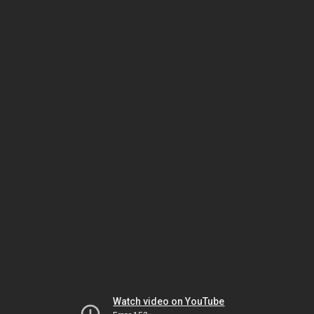
Watch video on YouTube