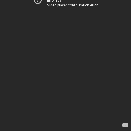
Error 153
Video player configuration error