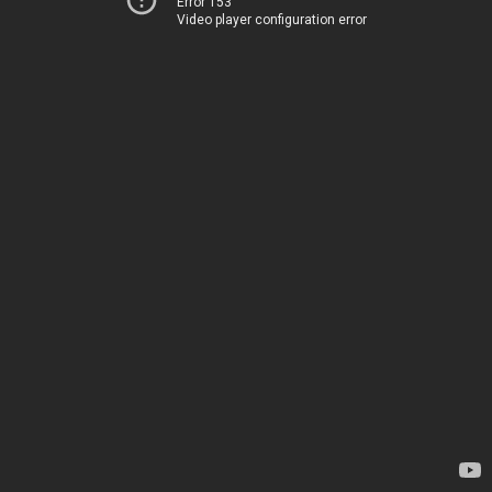
Error 153
Video player configuration error