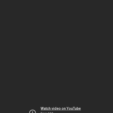
Watch video on YouTube