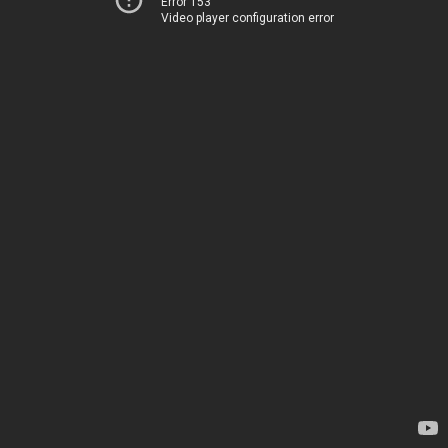
Error 153
Video player configuration error