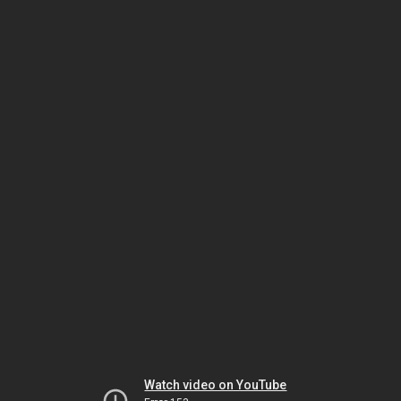
Watch video on YouTube