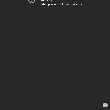
Error 153
Video player configuration error