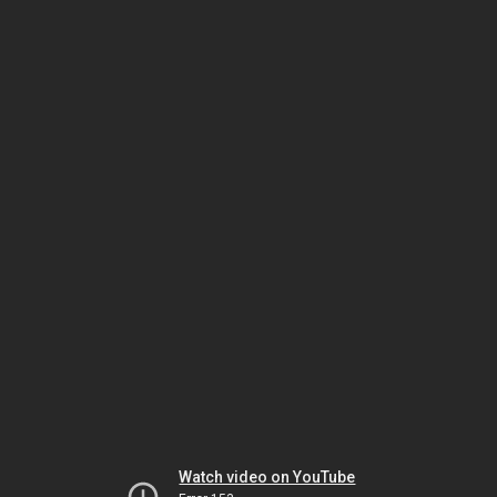
Watch video on YouTube