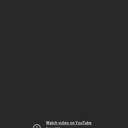
Watch video on YouTube