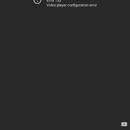
Error 153
Video player configuration error