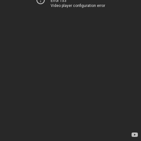
Error 153
Video player configuration error