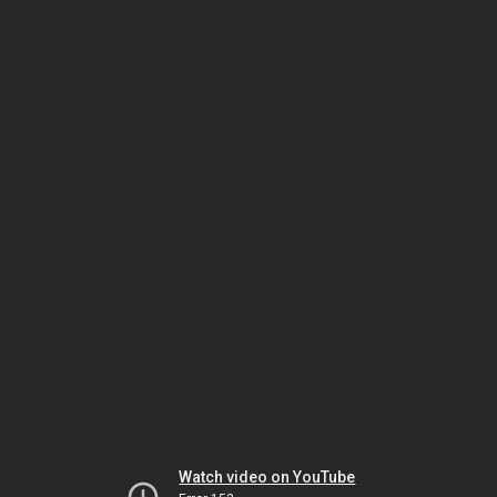
Watch video on YouTube