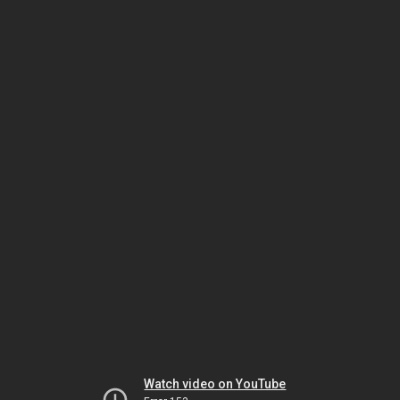
Watch video on YouTube