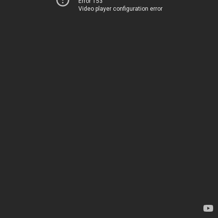
Error 153
Video player configuration error