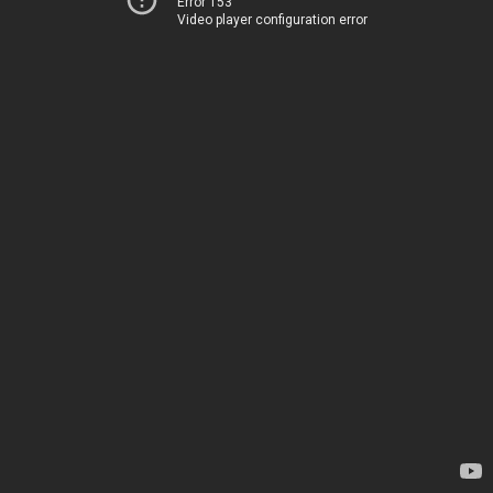
Error 153
Video player configuration error