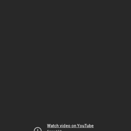
Watch video on YouTube